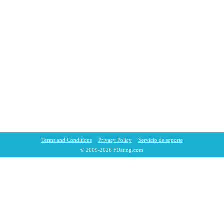
Terms and Conditions
Privacy Policy
Servicio de soporte
© 2009-2026 FDating.com