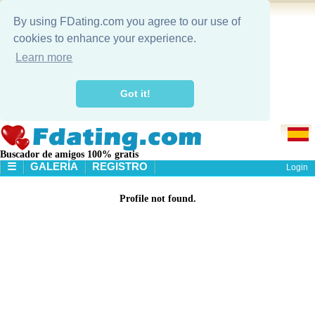
By using FDating.com you agree to our use of
cookies to enhance your experience.
Learn more
Got it!
Buscador de amigos 100% gratis
☰
GALERÍA
REGISTRO
Login
PA'GINA PRINCIPAL
Profile not found.
GALERÍA
BÚSQUEDA